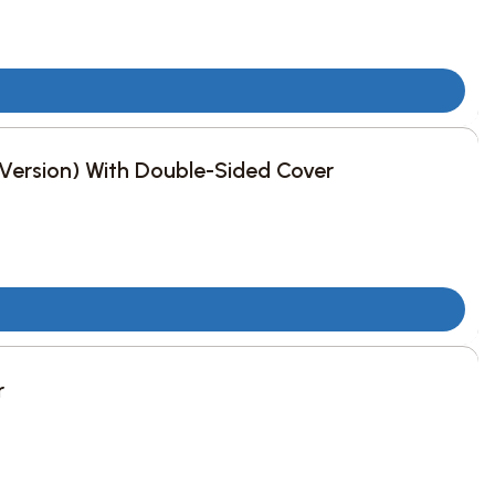
c Version) With Double-Sided Cover
r