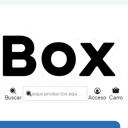
Glitter
Buscar
Acceso
Carro