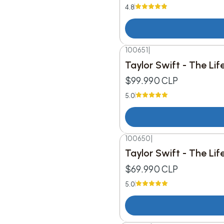
4.8
100651
|
Taylor Swift - The Li
$99.990 CLP
5.0
100650
|
Taylor Swift - The Li
$69.990 CLP
5.0