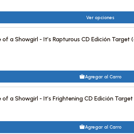
Ver opciones
e of a Showgirl - It’s Rapturous CD Edición Target 
Agregar al Carro
e of a Showgirl - It’s Frightening CD Edición Target
Agregar al Carro