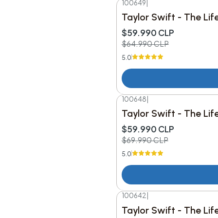
100649
|
-8%
DESC.
Taylor Swift - The Lif
$59.990 CLP
$64.990 CLP
5.0
100648
|
-14%
DESC.
Taylor Swift - The Li
$59.990 CLP
$69.990 CLP
5.0
100642
|
Taylor Swift - The Li