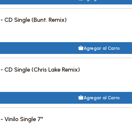
 - CD Single (Bunt. Remix)
Agregar al Carro
 - CD Single (Chris Lake Remix)
Agregar al Carro
- Vinilo Single 7"