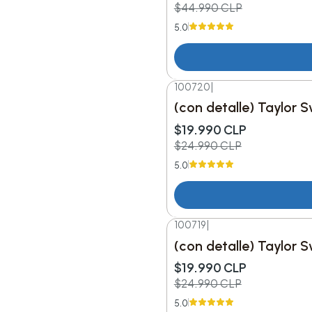
$44.990 CLP
5.0
100720
|
-20%
DESC.
(con detalle) Taylor S
$19.990 CLP
$24.990 CLP
5.0
100719
|
-20%
DESC.
(con detalle) Taylor 
$19.990 CLP
$24.990 CLP
5.0