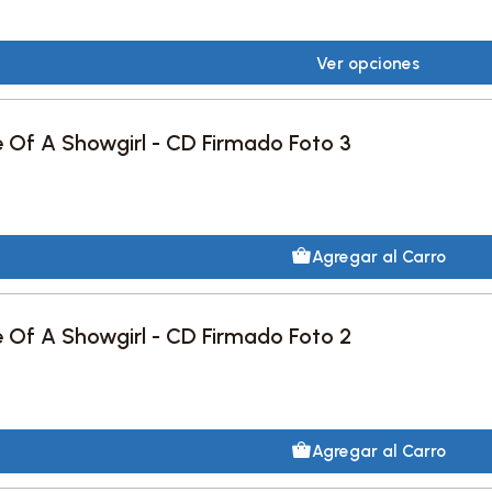
Ver opciones
fe Of A Showgirl - CD Firmado Foto 3
Agregar al Carro
fe Of A Showgirl - CD Firmado Foto 2
Agregar al Carro